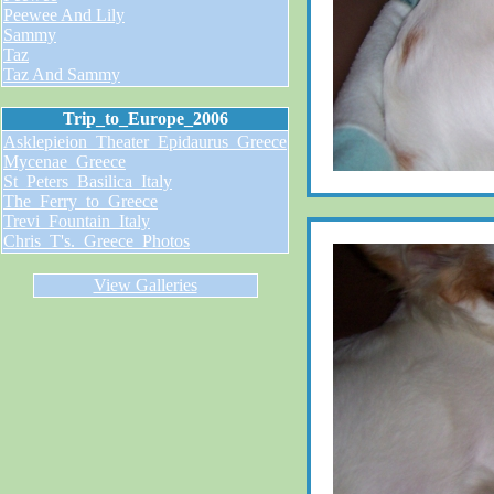
Peewee And Lily
Sammy
Taz
Taz And Sammy
Trip_to_Europe_2006
Asklepieion_Theater_Epidaurus_Greece
Mycenae_Greece
St_Peters_Basilica_Italy
The_Ferry_to_Greece
Trevi_Fountain_Italy
Chris_T's._Greece_Photos
View Galleries