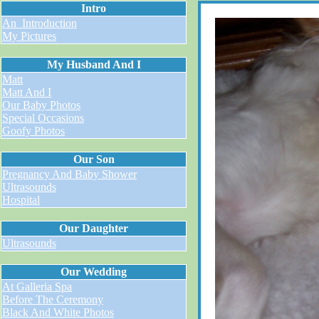
Intro
An_Introduction
My Pictures
My Husband And I
Matt
Matt And I
Our Baby Photos
Special Occasions
Goofy Photos
Our Son
Pregnancy And Baby Shower
Ultrasounds
Hospital
Our Daughter
Ultrasounds
Our Wedding
At Galleria Spa
Before The Ceremony
Black And White Photos