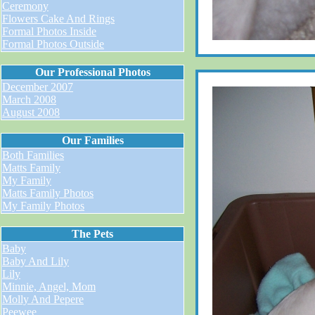
Ceremony
Flowers Cake And Rings
Formal Photos Inside
Formal Photos Outside
Our Professional Photos
December 2007
March 2008
August 2008
Our Families
Both Families
Matts Family
My Family
Matts Family Photos
My Family Photos
The Pets
Baby
Baby And Lily
Lily
Minnie, Angel, Mom
Molly And Pepere
Peewee